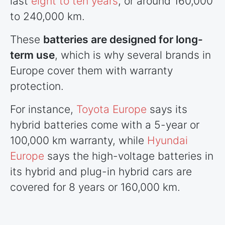
last
eight to ten years
, or around 160,000
to 240,000 km.
These
batteries are designed for long-
term use
, which is why several brands in
Europe cover them with warranty
protection.
For instance,
Toyota Europe
says its
hybrid batteries come with a 5-year or
100,000 km warranty, while
Hyundai
Europe
says the high-voltage batteries in
its hybrid and plug-in hybrid cars are
covered for 8 years or 160,000 km.