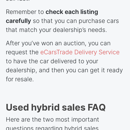
Remember to
check each listing
carefully
so that you can purchase cars
that match your dealership’s needs.
After you’ve won an auction, you can
request the
eCarsTrade Delivery Service
to have the car delivered to your
dealership, and then you can get it ready
for resale.
Used hybrid sales FAQ
Here are the two most important
questions regarding hybrid sales.