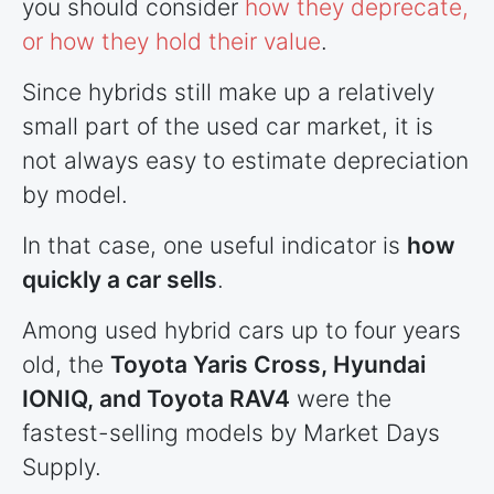
you should consider
how they deprecate,
or how they hold their value
.
Since hybrids still make up a relatively
small part of the used car market, it is
not always easy to estimate depreciation
by model.
In that case, one useful indicator is
how
quickly a car sells
.
Among used hybrid cars up to four years
old, the
Toyota Yaris Cross, Hyundai
IONIQ, and Toyota RAV4
were the
fastest-selling models by Market Days
Supply.