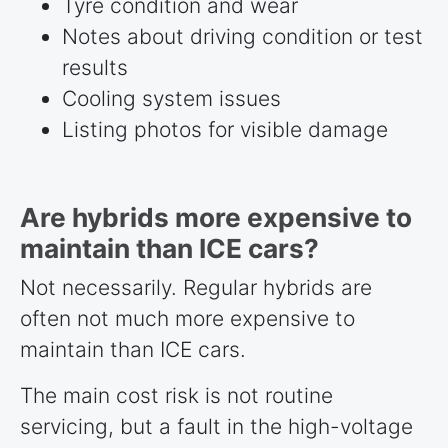
Tyre condition and wear
Notes about driving condition or test
results
Cooling system issues
Listing photos for visible damage
Are hybrids more expensive to
maintain than ICE cars?
Not necessarily. Regular hybrids are
often not much more expensive to
maintain than ICE cars.
The main cost risk is not routine
servicing, but a fault in the high-voltage