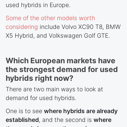
used hybrids in Europe.
Some of the other models worth
considering
include Volvo XC90 T8, BMW
X5 Hybrid, and Volkswagen Golf GTE.
Which European markets have
the strongest demand for used
hybrids right now?
There are two main ways to look at
demand for used hybrids.
One is to see
where hybrids are already
established
, and the second is
where