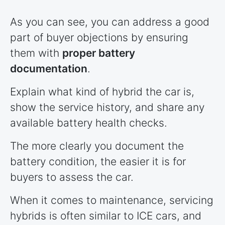
As you can see, you can address a good
part of buyer objections by ensuring
them with
proper battery
documentation
.
Explain what kind of hybrid the car is,
show the service history, and share any
available battery health checks.
The more clearly you document the
battery condition, the easier it is for
buyers to assess the car.
When it comes to maintenance, servicing
hybrids is often similar to ICE cars, and