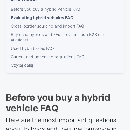
Before you buy a hybrid vehicle FAQ
Evaluating hybrid vehicles FAQ
Cross-border sourcing and import FAQ
Buy used hybrids and EVs at eCarsTrade B2B car
auctions!
Used hybrid sales FAQ
Current and upcoming regulations FAQ
Czytaj dalej
Before you buy a hybrid
vehicle FAQ
Here are the most important questions
about hybrids and their performance in