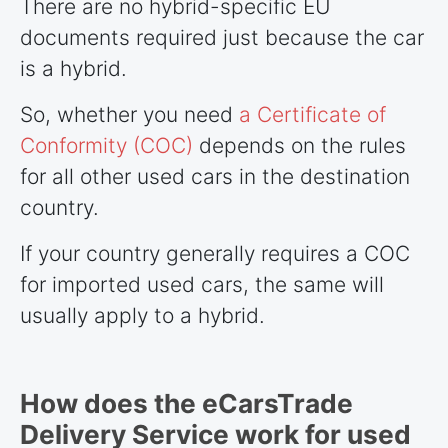
There are no hybrid-specific EU
documents required just because the car
is a hybrid.
So, whether you need
a Certificate of
Conformity (COC)
depends on the rules
for all other used cars in the destination
country.
If your country generally requires a COC
for imported used cars, the same will
usually apply to a hybrid.
How does the eCarsTrade
Delivery Service work for used