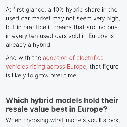
At first glance, a 10% hybrid share in the
used car market may not seem very high,
but in practice it means that around one
in every ten used cars sold in Europe is
already a hybrid.
And with the
adoption of electrified
vehicles rising across Europe
, that figure
is likely to grow over time.
Which hybrid models hold their
resale value best in Europe?
When choosing what models you’ll stock,