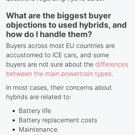
What are the biggest buyer
objections to used hybrids, and
how do I handle them?
Buyers across most EU
countries
are
accustomed to ICE cars, and some
buyers are not sure about the
differences
between the main powertrain types
.
In most cases, their concerns about
hybrids are related to:
Battery life
Battery replacement costs
Maintenance