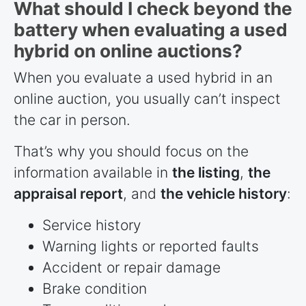
What should I check beyond the
battery when evaluating a used
hybrid on online auctions?
When you evaluate a used hybrid in an
online auction, you usually can’t inspect
the car in person.
That’s why you should focus on the
information available in
the listing
,
the
appraisal report
, and
the vehicle history
:
Service history
Warning lights or reported faults
Accident or repair damage
Brake condition