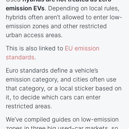
emission EVs
. Depending on local rules,
hybrids often aren’t allowed to enter low-
emission zones and other restricted
urban access areas.
This is also linked to
EU emission
standards
.
Euro standards define a vehicle’s
emission category, and cities often use
that category, or a local sticker based on
it, to decide which cars can enter
restricted areas.
We’ve compiled guides on low-emission
zones in three big used-car markets, so