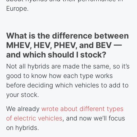
Europe.
What is the difference between
MHEV, HEV, PHEV, and BEV —
and which should I stock?
Not all hybrids are made the same, so it’s
good to know how each type works
before deciding which vehicles to add to
your stock.
We already
wrote about different types
of electric vehicles
, and now we’ll focus
on hybrids.