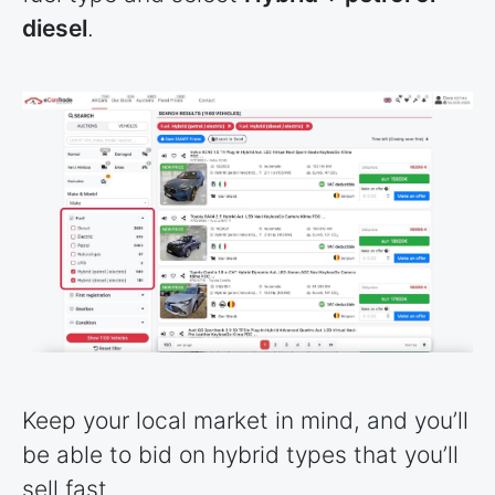
diesel
.
Keep your local market in mind, and you’ll
be able to bid on hybrid types that you’ll
sell fast.