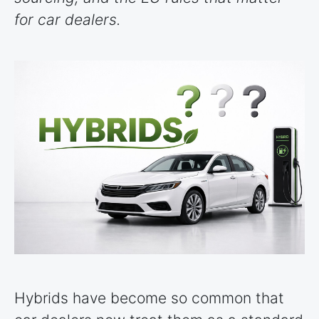
for car dealers.
Hybrids have become so common that