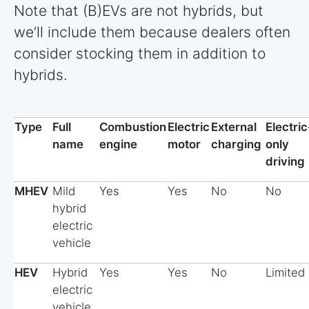
Note that (B)EVs are not hybrids, but
we’ll include them because dealers often
consider stocking them in addition to
hybrids.
Type
Full
Combustion
Electric
External
Electric
name
engine
motor
charging
only
driving
MHEV
Mild
Yes
Yes
No
No
hybrid
electric
vehicle
HEV
Hybrid
Yes
Yes
No
Limited
electric
vehicle