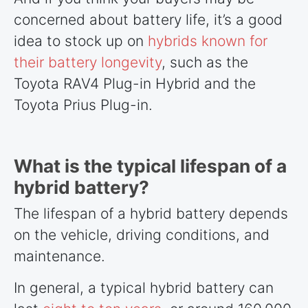
concerned about battery life, it’s a good
idea to stock up on
hybrids known for
their battery longevity
, such as the
Toyota RAV4 Plug-in Hybrid and the
Toyota Prius Plug-in.
What is the typical lifespan of a
hybrid battery?
The lifespan of a hybrid battery depends
on the vehicle, driving conditions, and
maintenance.
In general, a typical hybrid battery can