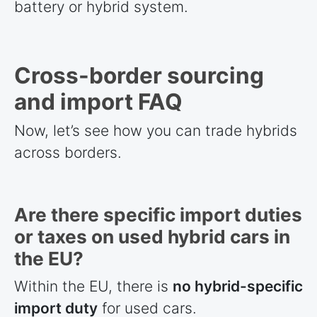
battery or hybrid system.
Cross-border sourcing
and import FAQ
Now, let’s see how you can trade hybrids
across borders.
Are there specific import duties
or taxes on used hybrid cars in
the EU?
Within the EU, there is
no hybrid-specific
import duty
for used cars.