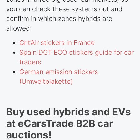
you can check these systems out and
confirm in which zones hybrids are
allowed:
Crit’Air stickers in France
Spain DGT ECO stickers guide for car
traders
German emission stickers
(Umweltplakette)
Buy used hybrids and EVs
at eCarsTrade B2B car
auctions!