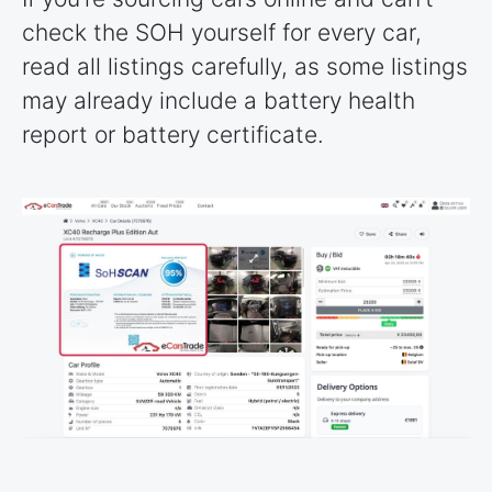
check the SOH yourself for every car,
read all listings carefully, as some listings
may already include a battery health
report or battery certificate.