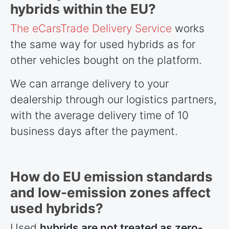
hybrids within the EU?
The eCarsTrade Delivery Service
works
the same way for used hybrids as for
other vehicles bought on the platform.
We can arrange delivery to your
dealership through our logistics partners,
with the average delivery time of 10
business days after the payment.
How do EU emission standards
and low-emission zones affect
used hybrids?
Used
hybrids are not treated as zero-