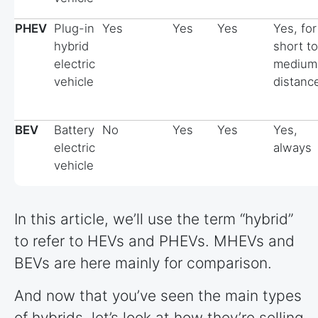
PHEV
Plug-in
Yes
Yes
Yes
Yes, for
hybrid
short to
electric
medium
vehicle
distanc
BEV
Battery
No
Yes
Yes
Yes,
electric
always
vehicle
In this article, we’ll use the term “hybrid”
to refer to HEVs and PHEVs. MHEVs and
BEVs are here mainly for comparison.
And now that you’ve seen the main types
of hybrids, let’s look at how they’re selling