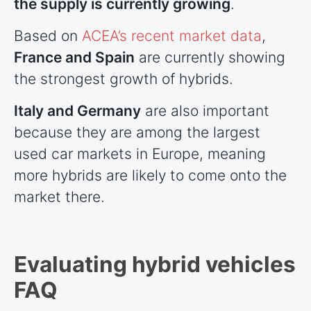
the supply is currently growing
.
Based on
ACEA’s recent market data
,
France and Spain
are currently showing
the strongest growth of hybrids.
Italy and Germany
are also important
because they are among the largest
used car markets in Europe, meaning
more hybrids are likely to come onto the
market there.
Evaluating hybrid vehicles
FAQ