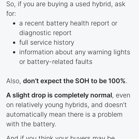
So, if you are buying a used hybrid, ask
for:
a recent battery health report or
diagnostic report
full service history
information about any warning lights
or battery-related faults
Also,
don’t expect the SOH to be 100%
.
A slight drop is completely normal
, even
on relatively young hybrids, and doesn’t
automatically mean there is a problem
with the battery.
And if you think your buyers may be