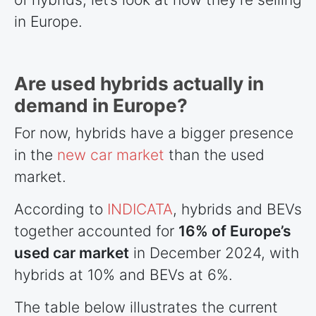
in Europe.
Are used hybrids actually in
demand in Europe?
For now, hybrids have a bigger presence
in the
new car market
than the used
market.
According to
INDICATA
, hybrids and BEVs
together accounted for
16% of Europe’s
used car market
in December 2024, with
hybrids at 10% and BEVs at 6%.
The table below illustrates the current