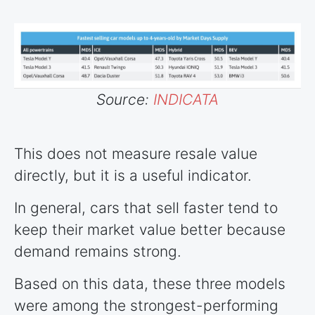
Source:
INDICATA
This does not measure resale value
directly, but it is a useful indicator.
In general, cars that sell faster tend to
keep their market value better because
demand remains strong.
Based on this data, these three models
were among the strongest-performing