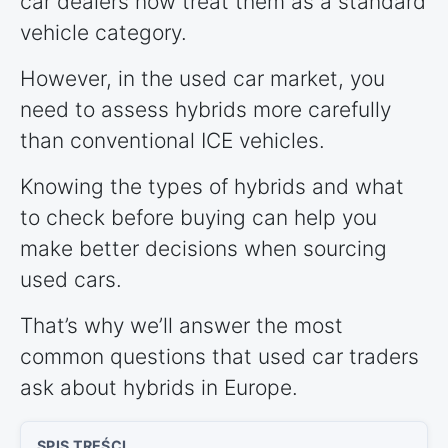
car dealers now treat them as a standard
vehicle category.
However, in the used car market, you
need to assess hybrids more carefully
than conventional ICE vehicles.
Knowing the types of hybrids and what
to check before buying can help you
make better decisions when sourcing
used cars.
That’s why we’ll answer the most
common questions that used car traders
ask about hybrids in Europe.