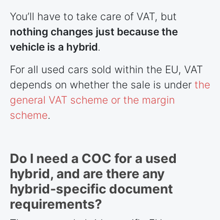
You’ll have to take care of VAT, but
nothing changes just because the
vehicle is a hybrid
.
For all used cars sold within the EU, VAT
depends on whether the sale is under
the
general VAT scheme or the margin
scheme
.
Do I need a COC for a used
hybrid, and are there any
hybrid-specific document
requirements?