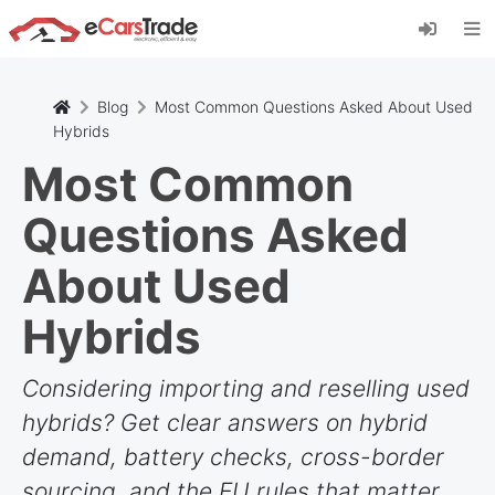
Zainstaluj aplikację internetową eCarsTrade,
dodaj ją do ekranu głównego i otrzymuj
natychmiastowe aktualizacje.
zainstalować
Anulować
Blog
Most Common Questions Asked About Used
Hybrids
Most Common
Questions Asked
About Used
Hybrids
Considering importing and reselling used
hybrids? Get clear answers on hybrid
demand, battery checks, cross-border
sourcing, and the EU rules that matter