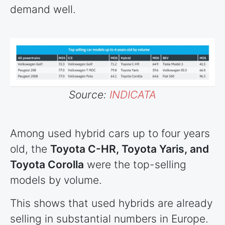
demand well.
Source:
INDICATA
Among used hybrid cars up to four years
old, the
Toyota C-HR, Toyota Yaris, and
Toyota Corolla
were the top-selling
models by volume.
This shows that used hybrids are already
selling in substantial numbers in Europe.