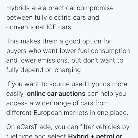
Hybrids are a practical compromise
between fully electric cars and
conventional ICE cars.
This makes them a good option for
buyers who want lower fuel consumption
and lower emissions, but don’t want to
fully depend on charging.
If you want to source used hybrids more
easily,
online car auctions
can help you
access a wider range of cars from
different European markets in one place.
On eCarsTrade, you can filter vehicles by
fuel type and select
Hybrid + petrol or