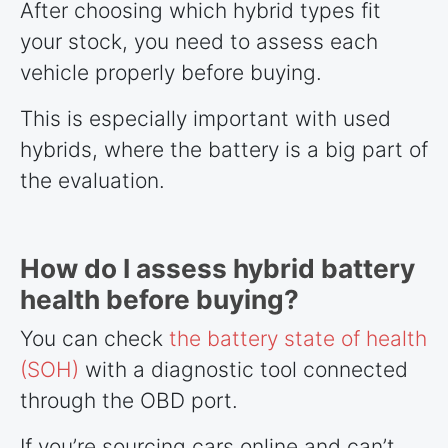
After choosing which hybrid types fit
your stock, you need to assess each
vehicle properly before buying.
This is especially important with used
hybrids, where the battery is a big part of
the evaluation.
How do I assess hybrid battery
health before buying?
You can check
the battery state of health
(SOH)
with a diagnostic tool connected
through the OBD port.
If you’re sourcing cars online and can’t